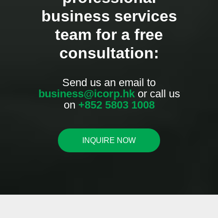
business services
team for a free
consultation:
Send us an email to
business@icorp.hk
or call us
on
+852 5803 1008
INQUIRE NOW