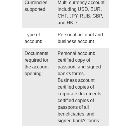
Currencies
Multi-currency account
supported:
including USD, EUR,
CHF, JPY, RUB, GBP,
and HKD.
Type of
Personal account and
account:
business account
Documents
Personal account:
required for
certified copy of
the account
passport, and signed
opening:
bank's forms.
Business account:
certified copies of
corporate documents,
certified copies of
passports of all
beneficiaries, and
signed bank's forms.