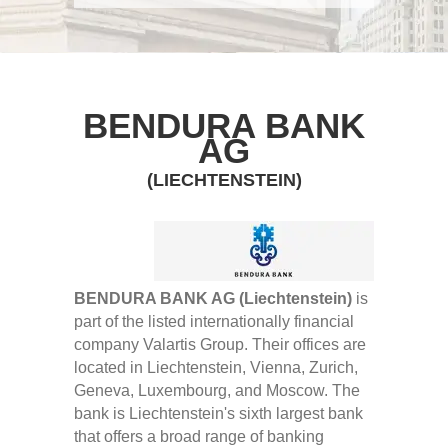
BENDURA BANK
AG
(LIECHTENSTEIN)
BENDURA BANK AG (Liechtenstein)
is
part of the listed internationally financial
company Valartis Group. Their offices are
located in Liechtenstein, Vienna, Zurich,
Geneva, Luxembourg, and Moscow. The
bank is Liechtenstein's sixth largest bank
that offers a broad range of banking