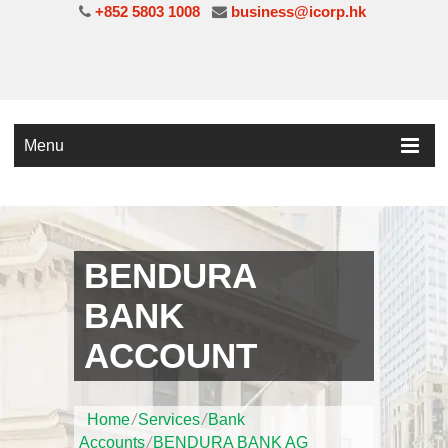
+852 5803 1008
business@icorp.hk
Menu
BENDURA
BANK
ACCOUNT
Home
/
Services
/
Bank
Accounts
/
BENDURA BANK AG