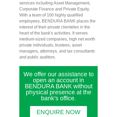
services including Asset Management,
Corporate Finance and Private Equity.
With a team of 100 highly qualified
employees, BENDURA BANK places the
interest of their private clienteles in the
heart of the bank's activities. It serves
medium-sized companies, high net worth
private individuals, trustees, asset
managers, attorneys, and tax consultants
and public auditors.
We offer our assistance to
open an account in
BENDURA BANK without
physical presence at the
bank's office.
ENQUIRE NOW