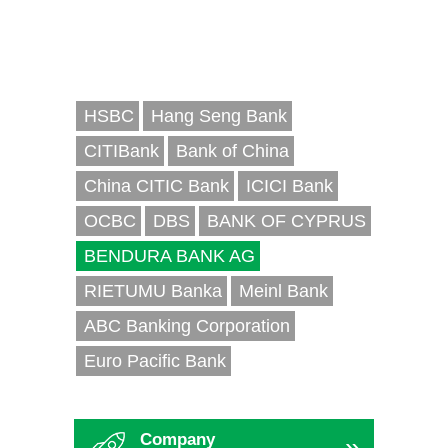
HSBC
Hang Seng Bank
CITIBank
Bank of China
China CITIC Bank
ICICI Bank
OCBC
DBS
BANK OF CYPRUS
BENDURA BANK AG
RIETUMU Banka
Meinl Bank
ABC Banking Corporation
Euro Pacific Bank
Company
»