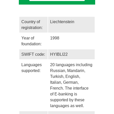
Country of
Liechtenstein
registration:
Year of
1998
foundation:
SWIFT code:
HYIBLI22
Languages
20 languages including
supported:
Russian, Mandarin,
Turkish, English,
Italian, German,
French. The interface
of E-banking is
supported by these
languages as well.