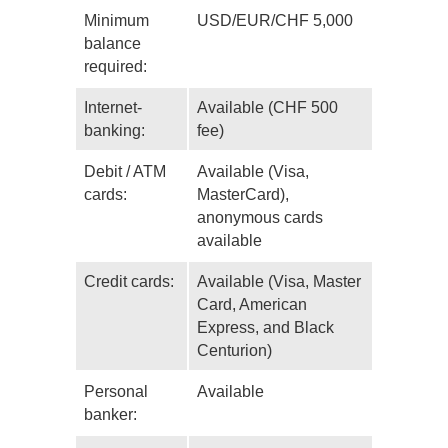
Minimum
USD/EUR/CHF 5,000
balance
required:
Internet-
Available (CHF 500
banking:
fee)
Debit / ATM
Available (Visa,
cards:
MasterCard),
anonymous cards
available
Credit cards:
Available (Visa, Master
Card, American
Express, and Black
Centurion)
Personal
Available
banker: