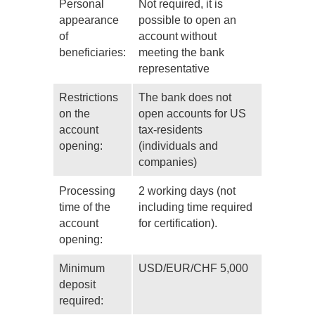
Personal
Not required, it is
appearance
possible to open an
of
account without
beneficiaries:
meeting the bank
representative
Restrictions
The bank does not
on the
open accounts for US
account
tax-residents
opening:
(individuals and
companies)
Processing
2 working days (not
time of the
including time required
account
for certification).
opening:
Minimum
USD/EUR/CHF 5,000
deposit
required: