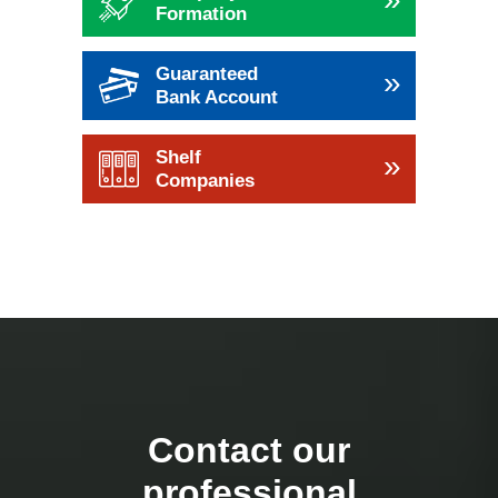
Formation
Guaranteed
»
Bank Account
Shelf
»
Companies
Contact our
professional