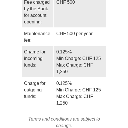
Fee charged
CHF 500
by the Bank
for account
opening:
Maintenance
CHF 500 per year
fee:
Charge for
0.125%
incoming
Min Charge: CHF 125
funds:
Max Charge: CHF
1,250
Charge for
0.125%
outgoing
Min Charge: CHF 125
funds:
Max Charge: CHF
1,250
Terms and conditions are subject to
change.