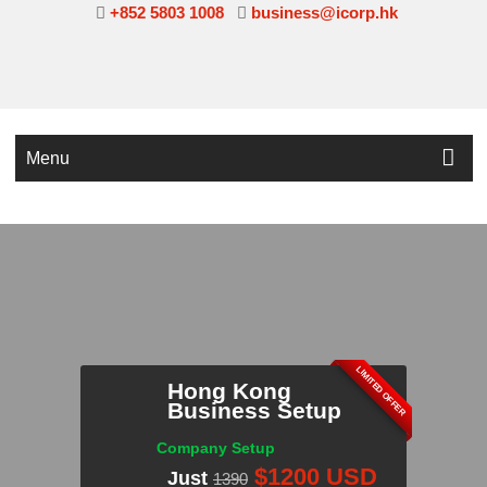
+852 5803 1008
business@icorp.hk
Menu
LIMITED OFFER
Hong Kong
Business Setup
INQUIRE NOW!
Company Setup
$1200 USD
Just
1390