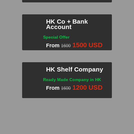
HK Co + Bank
Account
INQUIRE NOW!
Special Offer
1500 USD
From
1600
HK Shelf Company
Ready Made Company in HK
INQUIRE NOW!
1200 USD
From
1600