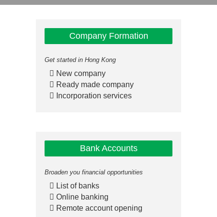
Company Formation
Get started in Hong Kong
New company
Ready made company
Incorporation services
Bank Accounts
Broaden you financial opportunities
List of banks
Online banking
Remote account opening