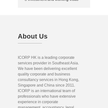
About Us
ICORP HK is a leading corporate
services provider in Southeast Asia.
We have been delivering excellent
quality corporate and business
consultancy services in Hong Kong,
Singapore and China since 2011.
ICORP is an international team of
professionals who have extensive
experience in corporate
management, accountancy, legal