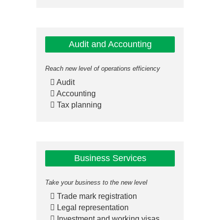
Audit and Accounting
Reach new level of operations efficiency
Audit
Accounting
Tax planning
Business Services
Take your business to the new level
Trade mark registration
Legal representation
Investment and working visas