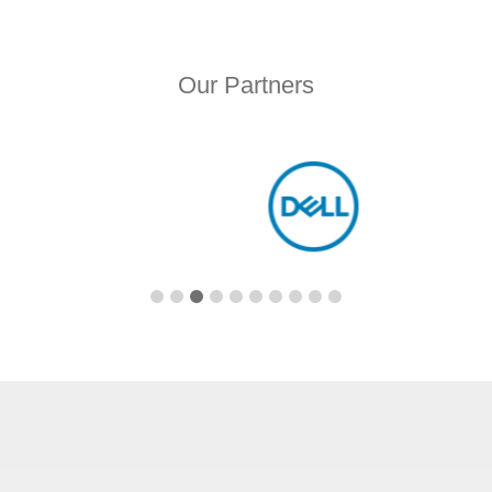
Our Partners