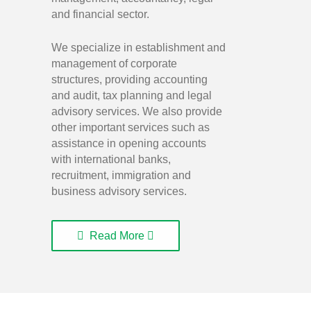
and financial sector.
We specialize in establishment and
management of corporate
structures, providing accounting
and audit, tax planning and legal
advisory services. We also provide
other important services such as
assistance in opening accounts
with international banks,
recruitment, immigration and
business advisory services.
Read More